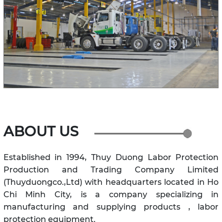
ABOUT US
Established in 1994, Thuy Duong Labor Protection
Production and Trading Company Limited
(Thuyduongco.,Ltd) with headquarters located in Ho
Chi Minh City, is a company specializing in
manufacturing and supplying products , labor
protection equipment.