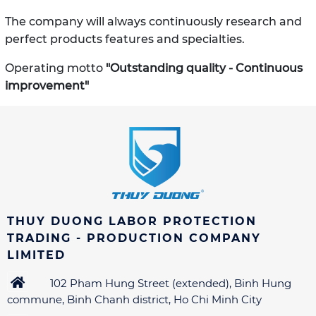
The company will always continuously research and
perfect products
features and specialties.
Operating motto
"Outstanding quality - Continuous
improvement"
THUY DUONG LABOR PROTECTION
TRADING - PRODUCTION COMPANY
LIMITED
102 Pham Hung Street (extended), Binh Hung
commune, Binh Chanh district, Ho Chi Minh City