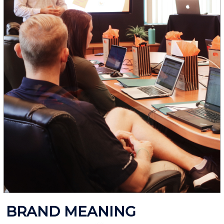
BRAND MEANING