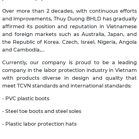
Over more than 2 decades, with continuous efforts
and improvements, Thuy Duong BHLD has gradually
affirmed its position and reputation in Vietnamese
and foreign markets such as Australia, Japan, and
the Republic of Korea. Czech, Israel, Nigeria, Angola
and Cambodia,...
Currently, our company is proud to be a leading
company in the labor protection industry in Vietnam
with products diverse in design and quality that
meet TCVN standards and international standards:
- PVC plastic boots
- Steel toe boots and steel soles
- Plastic labor protection hats