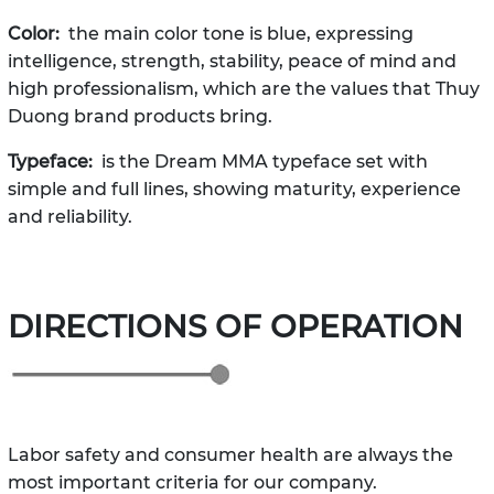
Color:
the main color tone is blue, expressing
intelligence, strength, stability, peace of mind and
high professionalism, which are the values ​​that Thuy
Duong brand products bring.
Typeface:
is the Dream MMA typeface set with
simple and full lines, showing maturity, experience
and reliability.
DIRECTIONS OF OPERATION
Labor safety and consumer health are always the
most important criteria for our company.