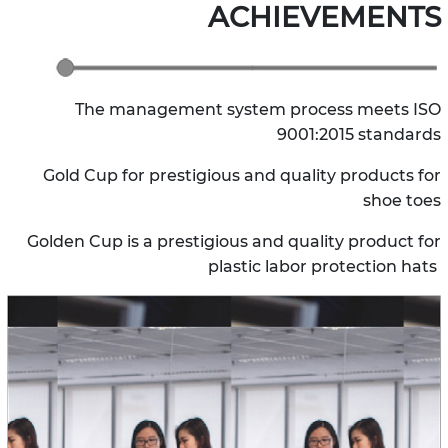
ACHIEVEMENTS
The management system process meets ISO
9001:2015 standards
Gold Cup for prestigious and quality products for
shoe toes
Golden Cup is a prestigious and quality product for
plastic labor protection hats