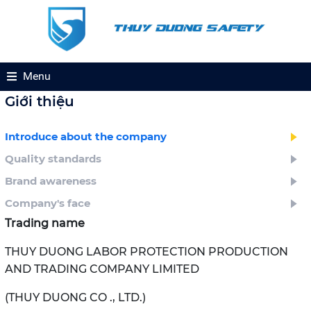
Menu
Giới thiệu
Introduce about the company
Quality standards
Brand awareness
Company's face
Trading name
THUY DUONG LABOR PROTECTION PRODUCTION
AND TRADING COMPANY LIMITED
(THUY DUONG CO ., LTD.)