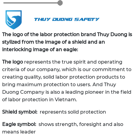
The logo of the labor protection brand Thuy Duong is
stylized from the image of a shield and an
interlocking image of an eagle:
The logo
represents the true spirit and operating
criteria of our company, which is our commitment to
creating quality, solid labor protection products to
bring maximum protection to users. And Thuy
Duong Company is also a leading pioneer in the field
of labor protection in Vietnam.
Shield symbol:
represents solid protection
Eagle symbol:
shows strength, foresight and also
means leader