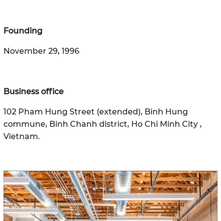
Founding
November 29, 1996
Business office
102 Pham Hung Street (extended), Binh Hung
commune, Binh Chanh district, Ho Chi Minh City ,
Vietnam.