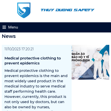
Menu
News
11/10/2023 17:20:21
Medical protective clothing to
prevent epidemics
Medical protective clothing to
prevent epidemics is the main and
most widely used product in the
medical industry to serve medical
staff performing health care.
However, currently, this product is
not only used by doctors, but can
also be owned by nurses,