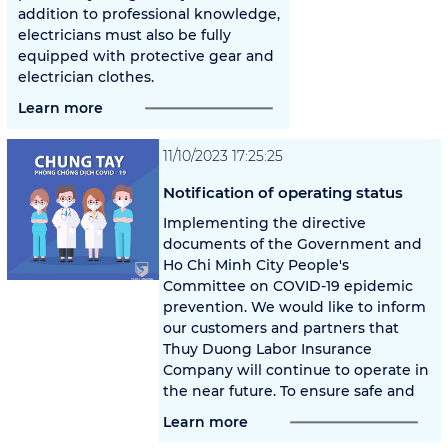
addition to professional knowledge,
electricians must also be fully
equipped with protective gear and
electrician clothes.
Learn more
11/10/2023 17:25:25
Notification of operating status
Implementing the directive
documents of the Government and
Ho Chi Minh City People's
Committee on COVID-19 epidemic
prevention. We would like to inform
our customers and partners that
Thuy Duong Labor Insurance
Company will continue to operate in
the near future. To ensure safe and
Learn more