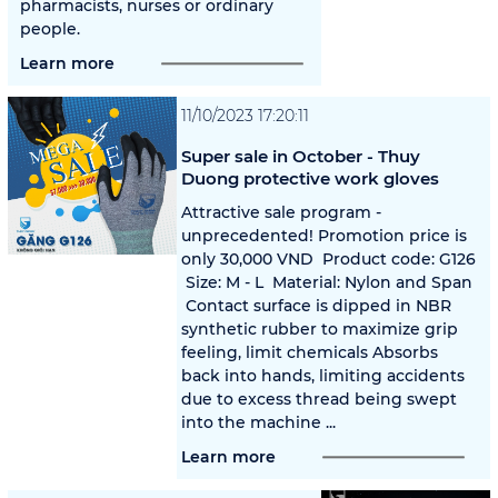
pharmacists, nurses or ordinary
people.
Learn more
11/10/2023 17:20:11
Super sale in October - Thuy
Duong protective work gloves
Attractive sale program -
unprecedented! Promotion price is
only 30,000 VND ️ Product code: G126
️ Size: M - L ️ Material: Nylon and Span
️ Contact surface is dipped in NBR
synthetic rubber to maximize grip
feeling, limit chemicals Absorbs
back into hands, limiting accidents
due to excess thread being swept
into the machine ️...
Learn more