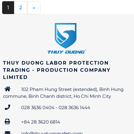
1
2
→
THUY DUONG LABOR PROTECTION
TRADING - PRODUCTION COMPANY
LIMITED
102 Pham Hung Street (extended), Binh Hung
commune, Binh Chanh district, Ho Chi Minh City
028 3636 0404 - 028 3636 1444
+84 28 3620 6814
info@thuyduongsafety.com