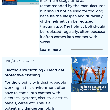
maximum usage time as
recommended by the manufacturer,
but should not be used for too long
because the lifespan and durability
of the helmet can be reduced
through use. The helmet belt should
be replaced regularly. often because
it often comes into contact with
sweat.
Learn more
11/10/2023 17:24:37
Electrician's clothing - Electrical
protective clothing
For the electricity industry, people
working in this environment often
have to come into contact with
electrical systems, circuits, electrical
panels, wires, etc. This is a
potentially dangerous job. In