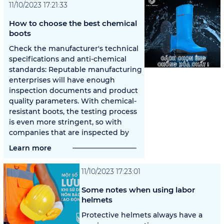
11/10/2023 17:21:33
How to choose the best chemical
boots
Check the manufacturer's technical
specifications and anti-chemical
standards: Reputable manufacturing
enterprises will have enough
inspection documents and product
quality parameters. With chemical-
resistant boots, the testing process
is even more stringent, so with
companies that are inspected by
Learn more
11/10/2023 17:23:01
Some notes when using labor
helmets
Protective helmets always have a