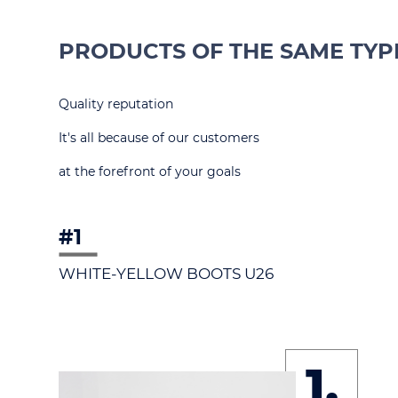
PRODUCTS OF THE SAME TYP
Quality reputation
It's all because of our customers
at the forefront of your goals
#1
WHITE-YELLOW BOOTS U26
1.