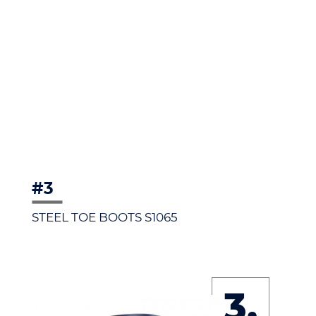
#3
STEEL TOE BOOTS S1065
3.