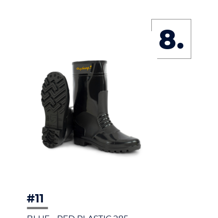
8.
#11