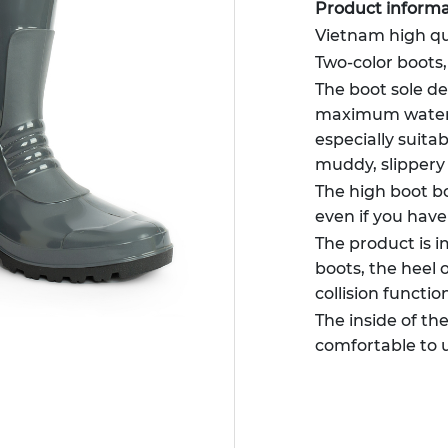
Product informa
Vietnam high qu
Two-color boots
The boot sole de
maximum waterpr
especially suitabl
muddy, slippery
The high boot bo
even if you have
The product is 
boots, the heel 
collision functio
The inside of th
comfortable to 