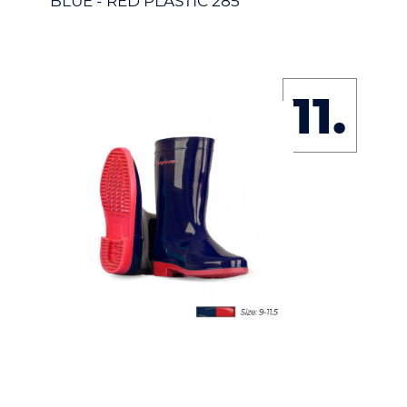
BLUE - RED PLASTIC 285
11.