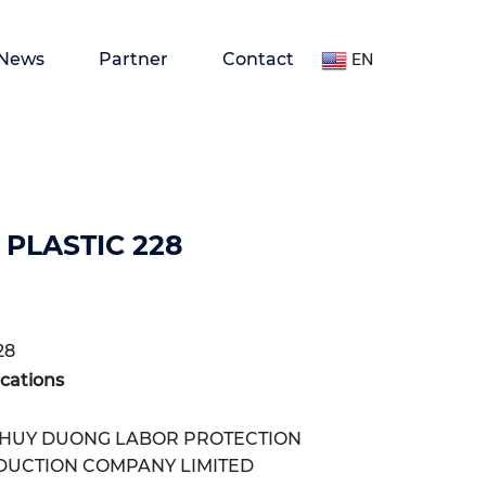
News
Partner
Contact
EN
PLASTIC 228
28
ications
HUY DUONG LABOR PROTECTION
DUCTION COMPANY LIMITED