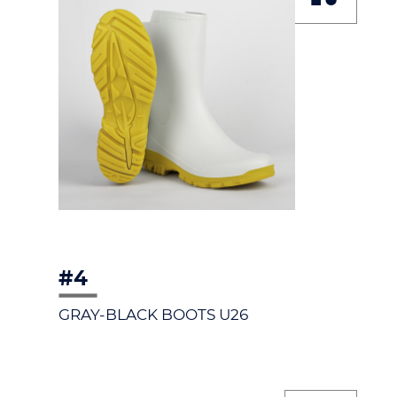
#4
GRAY-BLACK BOOTS U26