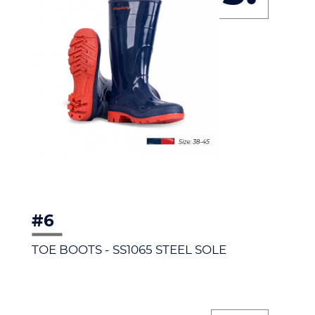
#6
TOE BOOTS - SS1065 STEEL SOLE