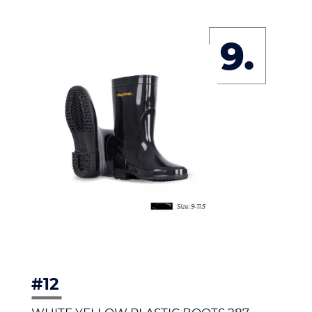
9.
#12