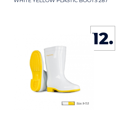
WHITE YELLOW PLASTIC BOOTS 287
12.