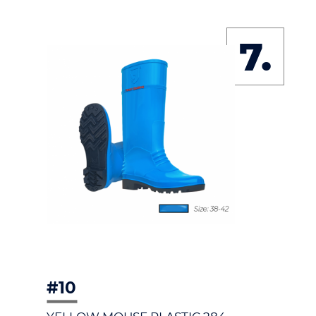
7.
#10