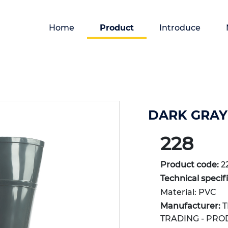
Home
Product
Introduce
DARK GRAY 
228
Product code:
2
Technical specif
Material: PVC
Manufacturer:
T
TRADING - PRO