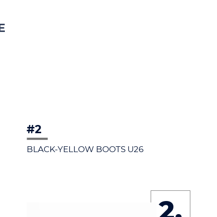
E
#2
BLACK-YELLOW BOOTS U26
2.