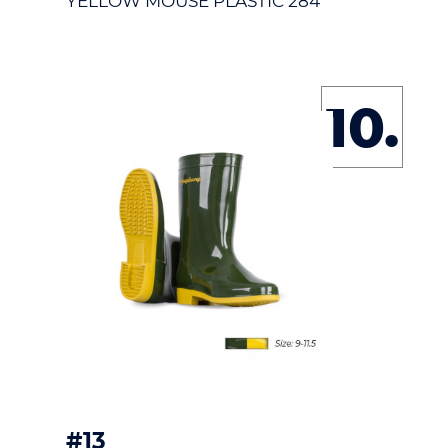
YELLOW MOUSE PLASTIC 284
10.
#13