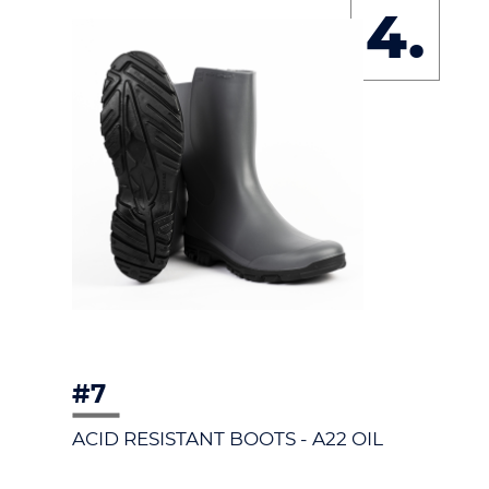
4.
#7
ACID RESISTANT BOOTS - A22 OIL