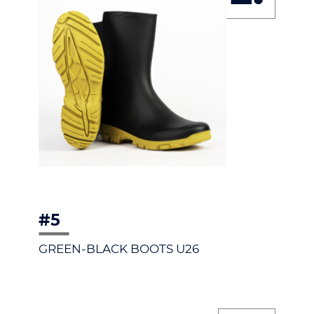
#5
GREEN-BLACK BOOTS U26