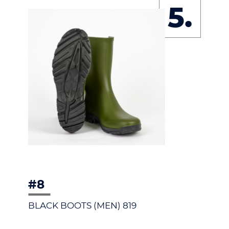
5.
#8
BLACK BOOTS (MEN) 819