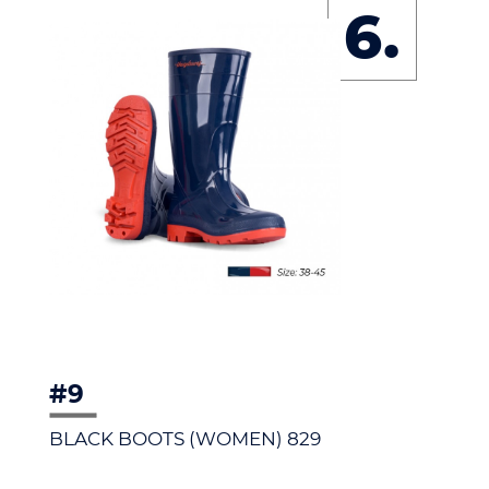
6.
#9
BLACK BOOTS (WOMEN) 829