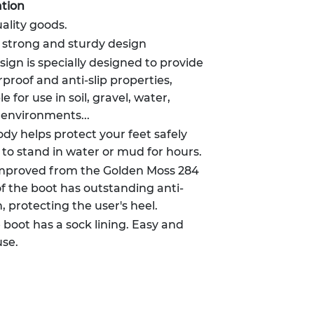
tion
ality goods.
, strong and sturdy design
sign is specially designed to provide
oof and anti-slip properties,
e for use in soil, gravel, water,
 environments...
dy helps protect your feet safely
 to stand in water or mud for hours.
improved from the Golden Moss 284
of the boot has outstanding anti-
n, protecting the user's heel.
e boot has a sock lining. Easy and
use.